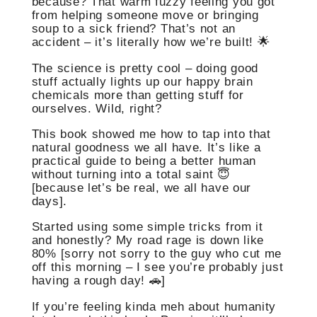
because? That warm fuzzy feeling you got
from helping someone move or bringing
soup to a sick friend? That’s not an
accident – it’s literally how we’re built! 🌟
The science is pretty cool – doing good
stuff actually lights up our happy brain
chemicals more than getting stuff for
ourselves. Wild, right?
This book showed me how to tap into that
natural goodness we all have. It’s like a
practical guide to being a better human
without turning into a total saint 😇
[because let’s be real, we all have our
days].
Started using some simple tricks from it
and honestly? My road rage is down like
80% [sorry not sorry to the guy who cut me
off this morning – I see you’re probably just
having a rough day! 🚗]
If you’re feeling kinda meh about humanity