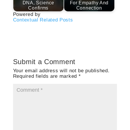
DNA, Science
For Empathy And
Confirms
Connection
Powered by
Contextual Related Posts
Submit a Comment
Your email address will not be published.
Required fields are marked
*