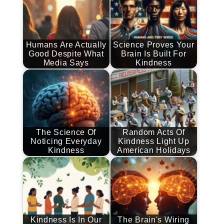
Humans Are Actually
Science Proves Your
Good Despite What
Brain Is Built For
Media Says
Kindness
The Science Of
Random Acts Of
Noticing Everyday
Kindness Light Up
Kindness
American Holidays
Kindness Is In Our
The Brain's Wiring