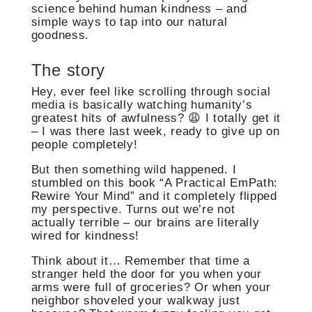
science behind human kindness – and
simple ways to tap into our natural
goodness.
The story
Hey, ever feel like scrolling through social
media is basically watching humanity’s
greatest hits of awfulness? 😩 I totally get it
– I was there last week, ready to give up on
people completely!
But then something wild happened. I
stumbled on this book “A Practical EmPath:
Rewire Your Mind” and it completely flipped
my perspective. Turns out we’re not
actually terrible – our brains are literally
wired for kindness!
Think about it… Remember that time a
stranger held the door for you when your
arms were full of groceries? Or when your
neighbor shoveled your walkway just