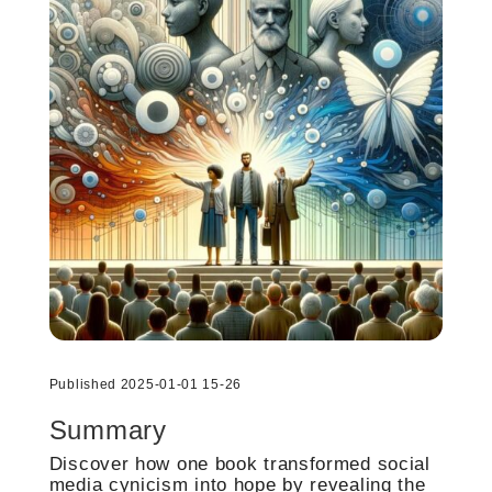
Published 2025-01-01 15-26
Summary
Discover how one book transformed social
media cynicism into hope by revealing the