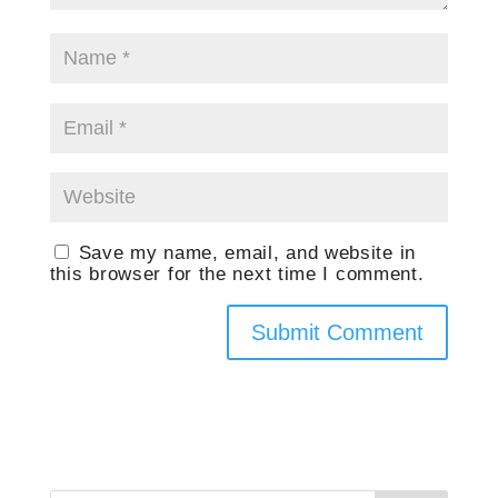
Save my name, email, and website in
this browser for the next time I comment.