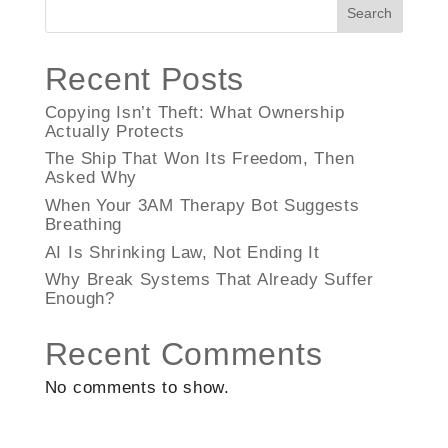
Search
Recent Posts
Copying Isn’t Theft: What Ownership
Actually Protects
The Ship That Won Its Freedom, Then
Asked Why
When Your 3AM Therapy Bot Suggests
Breathing
AI Is Shrinking Law, Not Ending It
Why Break Systems That Already Suffer
Enough?
Recent Comments
No comments to show.