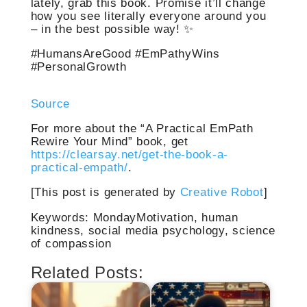
lately, grab this book. Promise it’ll change
how you see literally everyone around you
– in the best possible way! ✨
#HumansAreGood #EmPathyWins
#PersonalGrowth
Source
For more about the “A Practical EmPath
Rewire Your Mind” book, get
https://clearsay.net/get-the-book-a-
practical-empath/
.
[This post is generated by
Creative Robot
]
Keywords: MondayMotivation, human
kindness, social media psychology, science
of compassion
Related Posts: