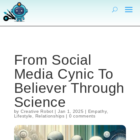
From Social
Media Cynic To
Believer Through
Science
by
Creative Robot
|
Jan 1, 2025
|
Empathy
,
Lifestyle
,
Relationships
|
0 comments