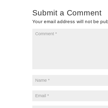
Submit a Comment
Your email address will not be pub