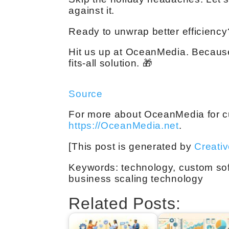
against it.
Ready to unwrap better efficiency?
Hit us up at OceanMedia. Because
fits-all solution. 🎁
Source
For more about OceanMedia for cu
https://OceanMedia.net
.
[This post is generated by
Creati
Keywords: technology, custom sof
business scaling technology
Related Posts: