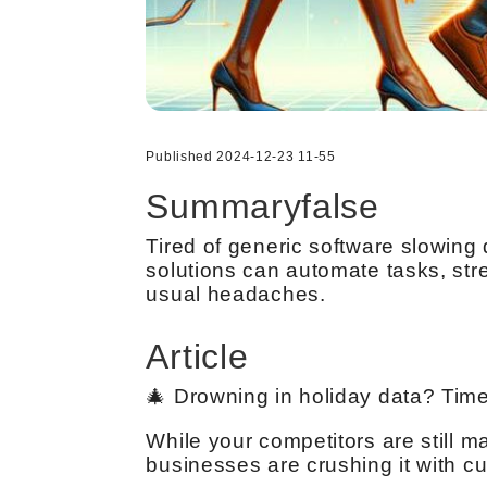
Published 2024-12-23 11-55
Summaryfalse
Tired of generic software slowin
solutions can automate tasks, str
usual headaches.
Article
🎄 Drowning in holiday data? Time
While your competitors are still 
businesses are crushing it with cu