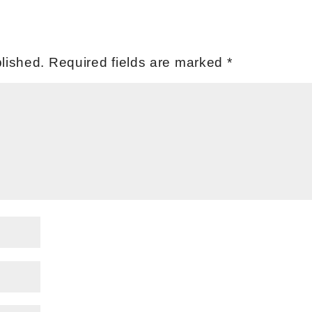
lished.
Required fields are marked
*