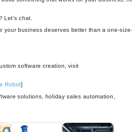
 Let’s chat.
 your business deserves better than a one-size
stom software creation, visit
ve Robot
]
tware solutions, holiday sales automation,