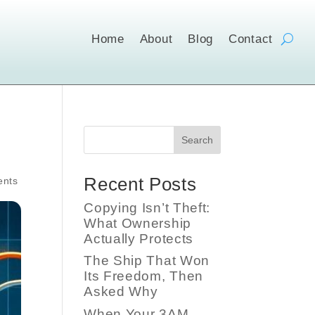
Home
About
Blog
Contact
Search
Recent Posts
ents
Copying Isn’t Theft:
What Ownership
Actually Protects
The Ship That Won
Its Freedom, Then
Asked Why
When Your 3AM