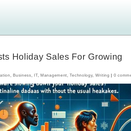
ts Holiday Sales For Growing
ation
,
Business
,
IT
,
Management
,
Technology
,
Writing
|
0 comm