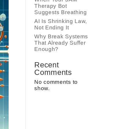
Therapy Bot
Suggests Breathing
AI Is Shrinking Law,
Not Ending It
Why Break Systems
That Already Suffer
Enough?
Recent
Comments
No comments to
show.