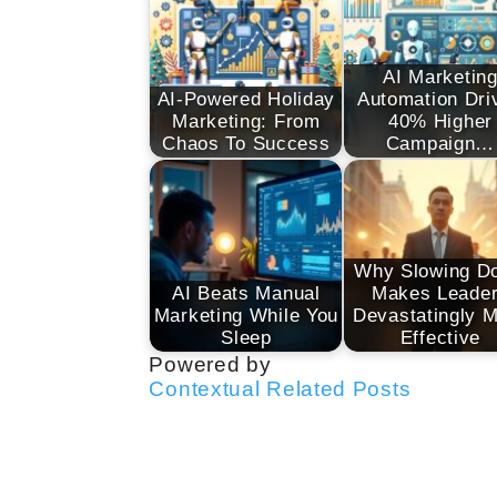
AI Marketin
AI-Powered Holiday
Automation Dri
Marketing: From
40% Higher
Chaos To Success
Campaign…
Why Slowing D
AI Beats Manual
Makes Leade
Marketing While You
Devastatingly 
Sleep
Effective
Powered by
Contextual Related Posts