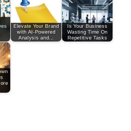
g
ves
Elevate Your Brand
Is Your Business
with AI-Powered
Wasting Time On
Analysis and…
Repetitive Tasks
own
rs
More