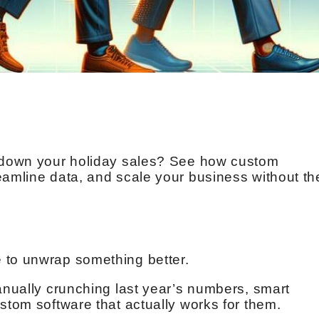
g down your holiday sales? See how custom
eamline data, and scale your business without th
 to unwrap something better.
manually crunching last year’s numbers, smart
stom software that actually works for them.