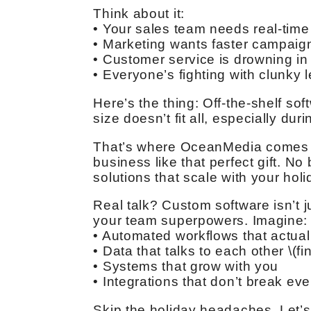
Think about it:
• Your sales team needs real-time
• Marketing wants faster campaign
• Customer service is drowning in 
• Everyone’s fighting with clunky
Here’s the thing: Off-the-shelf so
size doesn’t fit all, especially du
That’s where OceanMedia comes in
business like that perfect gift. No
solutions that scale with your ho
Real talk? Custom software isn’t j
your team superpowers. Imagine:
• Automated workflows that actua
• Data that talks to each other \(fin
• Systems that grow with you
• Integrations that don’t break ev
Skip the holiday headaches. Let’s