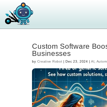
Custom Software Boos
Businesses
by
Creative Robot
|
Dec 23, 2024
|
AI
,
Autom