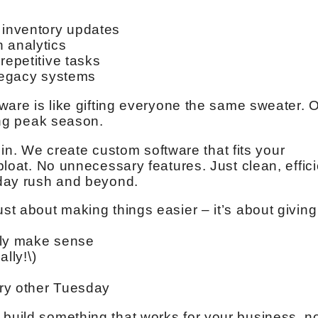
 inventory updates
 analytics
repetitive tasks
 legacy systems
ftware is like gifting everyone the same sweater. 
ring peak season.
. We create custom software that fits your
 bloat. No unnecessary features. Just clean, effic
liday rush and beyond.
ust about making things easier – it’s about giving
lly make sense
ally!\)
ery other Tuesday
 build something that works for your business, n