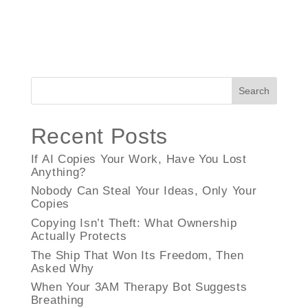
Search
Recent Posts
If AI Copies Your Work, Have You Lost
Anything?
Nobody Can Steal Your Ideas, Only Your
Copies
Copying Isn’t Theft: What Ownership
Actually Protects
The Ship That Won Its Freedom, Then
Asked Why
When Your 3AM Therapy Bot Suggests
Breathing