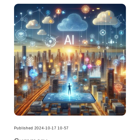
Published 2024-10-17 10-57