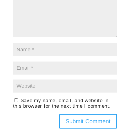
Save my name, email, and website in
this browser for the next time I comment.