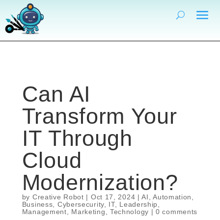
Can AI
Transform Your
IT Through
Cloud
Modernization?
by
Creative Robot
|
Oct 17, 2024
|
AI
,
Automation
,
Business
,
Cybersecurity
,
IT
,
Leadership
,
Management
,
Marketing
,
Technology
|
0 comments