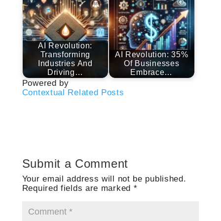
AI Revolution:
Transforming
AI Revolution: 35%
Industries And
Of Businesses
Driving…
Embrace…
Powered by
Contextual Related Posts
Submit a Comment
Your email address will not be published.
Required fields are marked
*