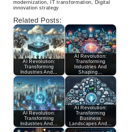
modernization, IT transformation, Digital
innovation strategy
Related Posts:
AI Revolution:
AI Revolution:
Transforming
Transforming
Industries And
Industries And…
Shaping…
AI Revolution:
AI Revolution:
Transforming
Transforming
Business
Industries And…
Landscapes And…