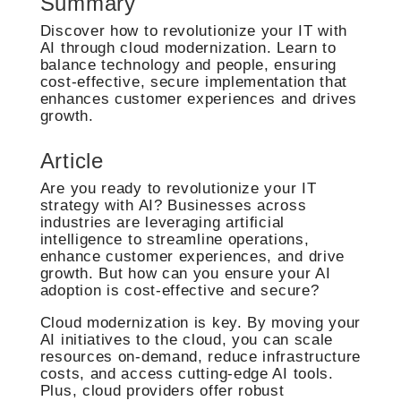
Summary
Discover how to revolutionize your IT with
AI through cloud modernization. Learn to
balance technology and people, ensuring
cost-effective, secure implementation that
enhances customer experiences and drives
growth.
Article
Are you ready to revolutionize your IT
strategy with AI? Businesses across
industries are leveraging artificial
intelligence to streamline operations,
enhance customer experiences, and drive
growth. But how can you ensure your AI
adoption is cost-effective and secure?
Cloud modernization is key. By moving your
AI initiatives to the cloud, you can scale
resources on-demand, reduce infrastructure
costs, and access cutting-edge AI tools.
Plus, cloud providers offer robust