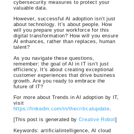
cybersecurity measures to protect your
valuable data.
However, successful AI adoption isn’t just
about technology. It’s about people. How
will you prepare your workforce for this
digital transformation? How will you ensure
AI enhances, rather than replaces, human
talent?
As you navigate these questions,
remember: the goal of AI in IT isn’t just
efficiency. It’s about creating exceptional
customer experiences that drive business
growth. Are you ready to embrace the
future of IT?
For more about Trends in AI adoption by IT,
visit
https://linkedin.com/in/thecriticalupdate
.
[This post is generated by
Creative Robot
]
Keywords: artificialintelligence, AI cloud