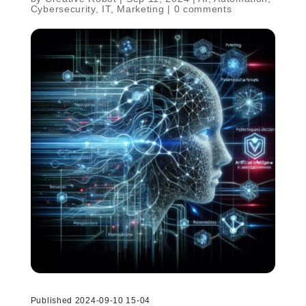
Cybersecurity
,
IT
,
Marketing
|
0 comments
Published 2024-09-10 15-04