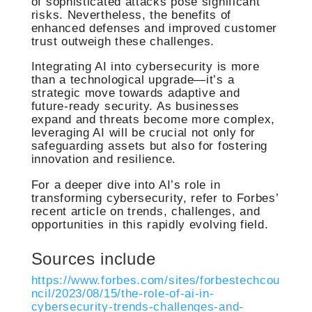
of sophisticated attacks pose significant
risks. Nevertheless, the benefits of
enhanced defenses and improved customer
trust outweigh these challenges.
Integrating AI into cybersecurity is more
than a technological upgrade—it’s a
strategic move towards adaptive and
future-ready security. As businesses
expand and threats become more complex,
leveraging AI will be crucial not only for
safeguarding assets but also for fostering
innovation and resilience.
For a deeper dive into AI’s role in
transforming cybersecurity, refer to Forbes’
recent article on trends, challenges, and
opportunities in this rapidly evolving field.
Sources include
https://www.forbes.com/sites/forbestechcou
ncil/2023/08/15/the-role-of-ai-in-
cybersecurity-trends-challenges-and-