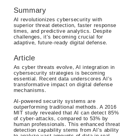
Summary
AI revolutionizes cybersecurity with
superior threat detection, faster response
times, and predictive analytics. Despite
challenges, it’s becoming crucial for
adaptive, future-ready digital defense.
Article
As cyber threats evolve, AI integration in
cybersecurity strategies is becoming
essential. Recent data underscores AI’s
transformative impact on digital defense
mechanisms.
AI-powered security systems are
outperforming traditional methods. A 2016
MIT study revealed that AI can detect 85%
of cyber-attacks, compared to 53% by
human professionals. This enhanced threat
detection capability stems from AI’s ability
to analyze vast amounts of data in real-