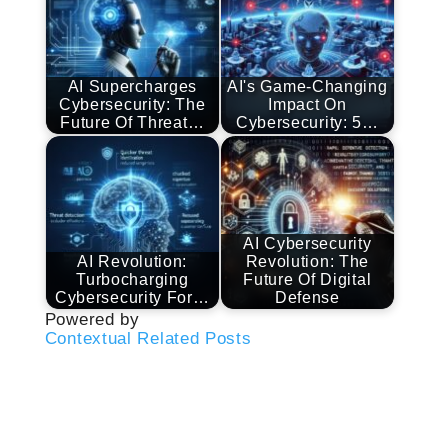
AI Supercharges
AI's Game-Changing
Cybersecurity: The
Impact On
Future Of Threat…
Cybersecurity: 5…
AI Cybersecurity
AI Revolution:
Revolution: The
Turbocharging
Future Of Digital
Cybersecurity For…
Defense
Powered by
Contextual Related Posts