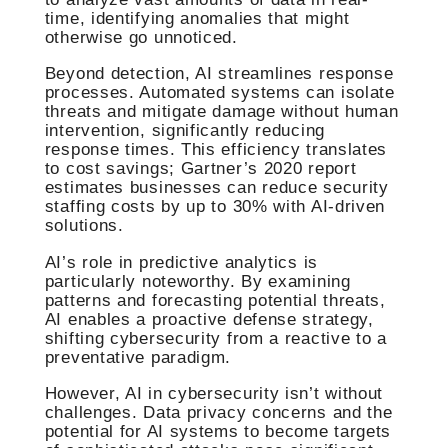
time, identifying anomalies that might
otherwise go unnoticed.
Beyond detection, AI streamlines response
processes. Automated systems can isolate
threats and mitigate damage without human
intervention, significantly reducing
response times. This efficiency translates
to cost savings; Gartner’s 2020 report
estimates businesses can reduce security
staffing costs by up to 30% with AI-driven
solutions.
AI’s role in predictive analytics is
particularly noteworthy. By examining
patterns and forecasting potential threats,
AI enables a proactive defense strategy,
shifting cybersecurity from a reactive to a
preventative paradigm.
However, AI in cybersecurity isn’t without
challenges. Data privacy concerns and the
potential for AI systems to become targets