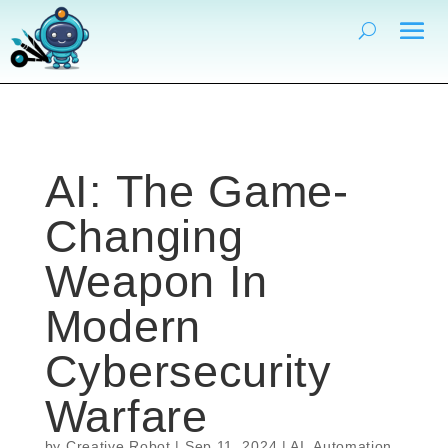
AI: The Game-
Changing
Weapon In
Modern
Cybersecurity
Warfare
by
Creative Robot
|
Sep 11, 2024
|
AI
,
Automation
,