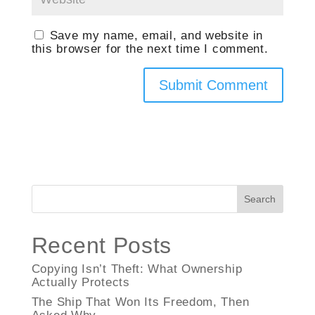
Save my name, email, and website in
this browser for the next time I comment.
Search
Recent Posts
Copying Isn’t Theft: What Ownership
Actually Protects
The Ship That Won Its Freedom, Then
Asked Why