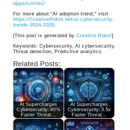
opportunities/
For more about “AI adoption trend,” visit
https://CreativeRobot.net/ai-cybersecurity-
trends-2024-2025
.
[This post is generated by
Creative Robot
]
Keywords: Cybersecurity, AI cybersecurity,
Threat detection, Predictive analytics
Related Posts:
AI Supercharges
AI Supercharges
Cybersecurity: 90%
Cybersecurity: 3.5x
Faster Threat…
Faster Threat…