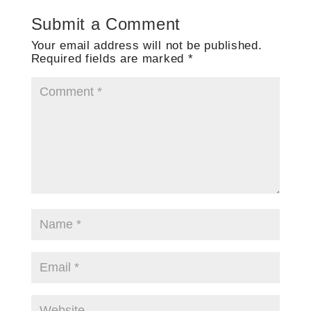
Submit a Comment
Your email address will not be published.
Required fields are marked
*