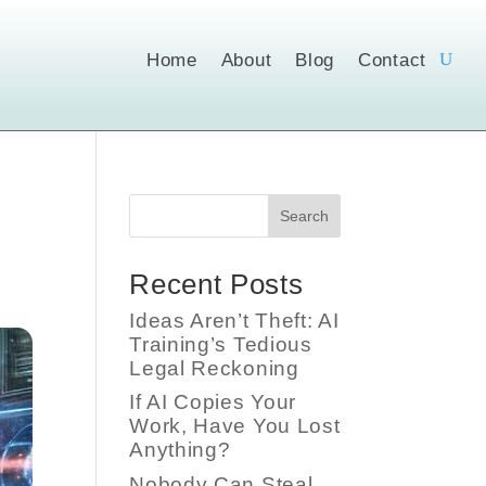
Home
About
Blog
Contact
Search
Recent Posts
Ideas Aren’t Theft: AI
Training’s Tedious
Legal Reckoning
If AI Copies Your
Work, Have You Lost
Anything?
Nobody Can Steal