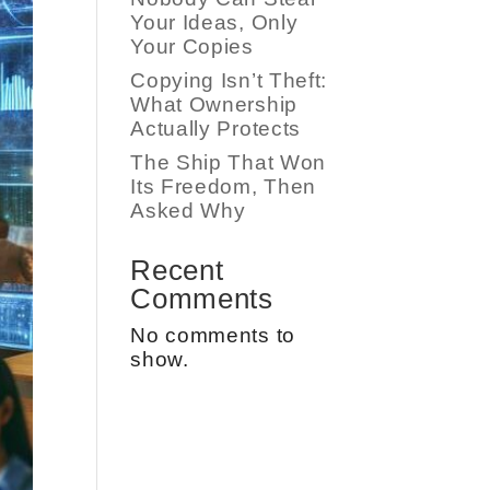
Your Ideas, Only
Your Copies
Copying Isn’t Theft:
What Ownership
Actually Protects
The Ship That Won
Its Freedom, Then
Asked Why
Recent
Comments
No comments to
show.