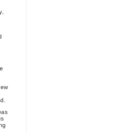
y,
d
le
 new
ld.
eas
is
ing