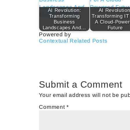
AI Revolution:
AI Revolution
Transforming
Transforming IT
Business
A Cloud-Powe
Landscapes And…
Future
Powered by
Contextual Related Posts
Submit a Comment
Your email address will not be pub
Comment
*