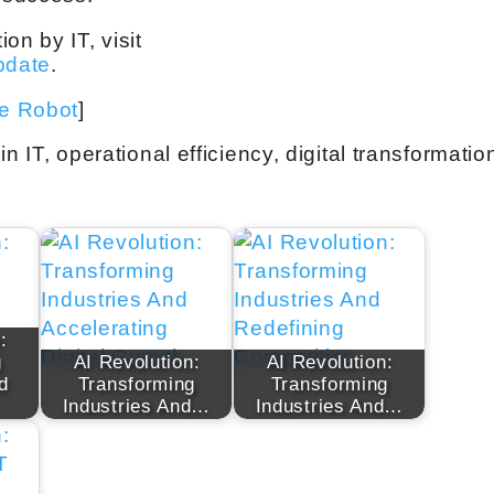
on by IT, visit
update
.
ve Robot
]
 in IT, operational efficiency, digital transformatio
:
g
AI Revolution:
AI Revolution:
d
Transforming
Transforming
Industries And…
Industries And…