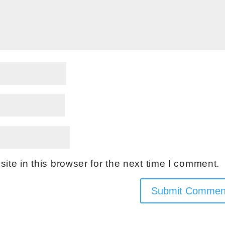
te in this browser for the next time I comment.