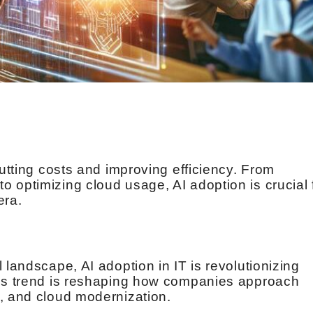
cutting costs and improving efficiency. From
 optimizing cloud usage, AI adoption is crucial 
era.
 landscape, AI adoption in IT is revolutionizing
his trend is reshaping how companies approach
, and cloud modernization.