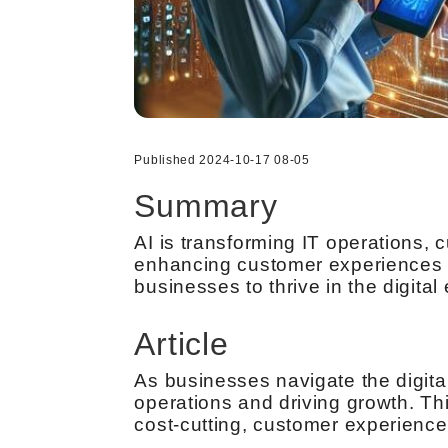
Published 2024-10-17 08-05
Summary
AI is transforming IT operations, 
enhancing customer experiences to
businesses to thrive in the digital 
Article
As businesses navigate the digital
operations and driving growth. T
cost-cutting, customer experience