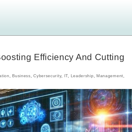
Boosting Efficiency And Cutting
ation
,
Business
,
Cybersecurity
,
IT
,
Leadership
,
Management
,