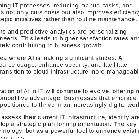
ining IT processes, reducing manual tasks, and
is not only cuts costs but also improves efficienc
tegic initiatives rather than routine maintenance.
ts and predictive analytics are personalizing
 needs. This leads to higher satisfaction rates an
tely contributing to business growth.
a where AI is making significant strides. AI
ource usage, enhance security, and facilitate
ransition to cloud infrastructure more manageab
ation of AI in IT will continue to evolve, offering
 competitive advantage. Businesses that embrace
 positioned to thrive in an increasingly digital wor
sess their current IT infrastructure, identify ar
op a strategic plan for implementation. The key 
hnology, but as a powerful tool to enhance exist
s success.