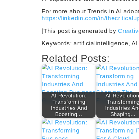
For more about Trends in AI adopti
https://linkedin.com/in/thecritical
[This post is generated by
Creati
Keywords: artificialintelligence, AI
Related Posts:
AI Revolution:
AI Revolution
Transforming
Transformin
Industries And
Industries An
Boosting…
Shaping…