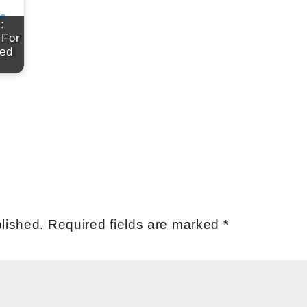
:
 For
red
lished.
Required fields are marked
*