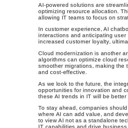
AI-powered solutions are streaml
optimizing resource allocation. Th
allowing IT teams to focus on stra
In customer experience, AI chatbo
interactions and anticipating user
increased customer loyalty, ultima
Cloud modernization is another are
algorithms can optimize cloud res
smoother migrations, making the t
and cost-effective.
As we look to the future, the integr
opportunities for innovation and
these AI trends in IT will be better
To stay ahead, companies should as
where AI can add value, and devel
to view AI not as a standalone tec
IT capabilities and drive busines