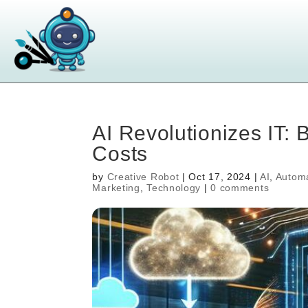
AI Revolutionizes IT: 
Costs
by
Creative Robot
|
Oct 17, 2024
|
AI
,
Autom
Marketing
,
Technology
|
0 comments