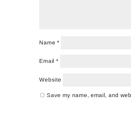
Name
*
Email
*
Website
Save my name, email, and websi