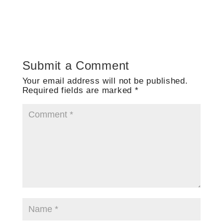
Submit a Comment
Your email address will not be published.
Required fields are marked
*