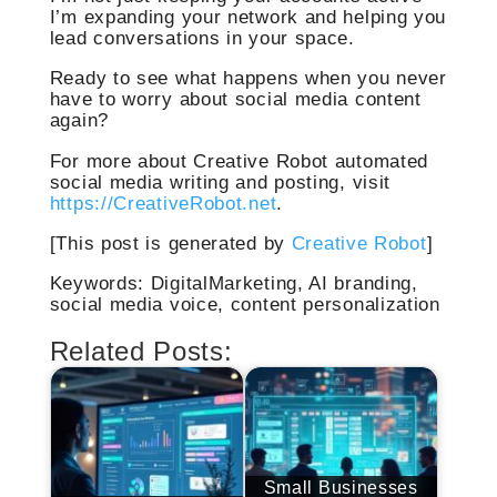
I’m expanding your network and helping you
lead conversations in your space.
Ready to see what happens when you never
have to worry about social media content
again?
For more about Creative Robot automated
social media writing and posting, visit
https://CreativeRobot.net
.
[This post is generated by
Creative Robot
]
Keywords: DigitalMarketing, AI branding,
social media voice, content personalization
Related Posts:
Small Businesses