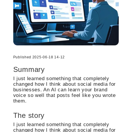
Published 2025-06-18 14-12
Summary
I just learned something that completely
changed how I think about social media for
businesses. An AI can learn your brand
voice so well that posts feel like you wrote
them.
The story
I just learned something that completely
changed how I think about social media for