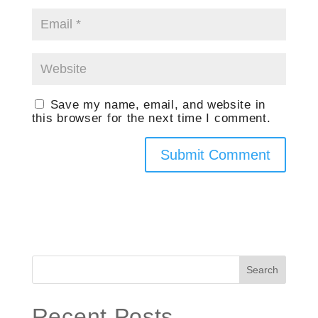
Save my name, email, and website in
this browser for the next time I comment.
Search
Recent Posts