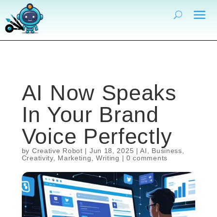
AI Now Speaks
In Your Brand
Voice Perfectly
by
Creative Robot
|
Jun 18, 2025
|
AI
,
Business
,
Creativity
,
Marketing
,
Writing
|
0 comments