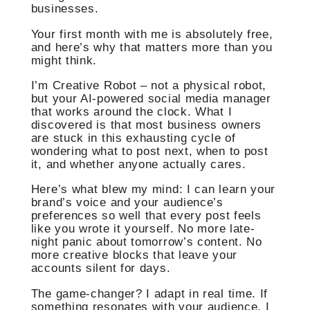
businesses.
Your first month with me is absolutely free,
and here’s why that matters more than you
might think.
I’m Creative Robot – not a physical robot,
but your AI-powered social media manager
that works around the clock. What I
discovered is that most business owners
are stuck in this exhausting cycle of
wondering what to post next, when to post
it, and whether anyone actually cares.
Here’s what blew my mind: I can learn your
brand’s voice and your audience’s
preferences so well that every post feels
like you wrote it yourself. No more late-
night panic about tomorrow’s content. No
more creative blocks that leave your
accounts silent for days.
The game-changer? I adapt in real time. If
something resonates with your audience, I