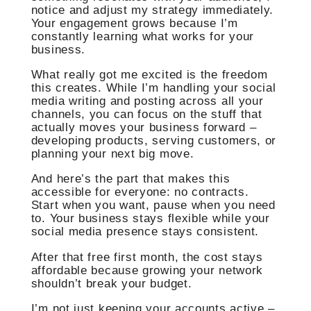
notice and adjust my strategy immediately.
Your engagement grows because I’m
constantly learning what works for your
business.
What really got me excited is the freedom
this creates. While I’m handling your social
media writing and posting across all your
channels, you can focus on the stuff that
actually moves your business forward –
developing products, serving customers, or
planning your next big move.
And here’s the part that makes this
accessible for everyone: no contracts.
Start when you want, pause when you need
to. Your business stays flexible while your
social media presence stays consistent.
After that free first month, the cost stays
affordable because growing your network
shouldn’t break your budget.
I’m not just keeping your accounts active –