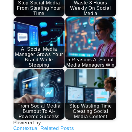
Stop Social Media
Waste 8 Hours
From Stealing Your
Weekly On Social
Time
Media
AI Social Media
Manager Grows Your
Brand While
5 Reasons AI Social
Sleeping
Media Managers Win
From Social Media
Stop Wasting Time
Burnout To AI-
Creating Social
Powered Success
Media Content
Powered by
Contextual Related Posts