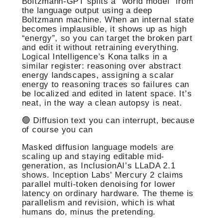
Boltzmann-GPT splits a “world model” from
the language output using a deep
Boltzmann machine. When an internal state
becomes implausible, it shows up as high
“energy”, so you can target the broken part
and edit it without retraining everything.
Logical Intelligence’s Kona talks in a
similar register: reasoning over abstract
energy landscapes, assigning a scalar
energy to reasoning traces so failures can
be localized and edited in latent space. It’s
neat, in the way a clean autopsy is neat.
🟢 Diffusion text you can interrupt, because
of course you can
Masked diffusion language models are
scaling up and staying editable mid-
generation, as InclusionAI’s LLaDA 2.1
shows. Inception Labs’ Mercury 2 claims
parallel multi-token denoising for lower
latency on ordinary hardware. The theme is
parallelism and revision, which is what
humans do, minus the pretending.