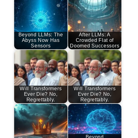
Beyond LLMs: The
After LLMs: A
Abyss Now Has
Crowded Flat of
Sensors
Doomed Successors
Will Transformers
Will Transformers
Ever Die? No,
Ever Die? No,
Regrettably.
Regrettably.
Beyond