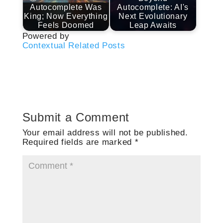
Autocomplete Was
Autocomplete: AI's
King; Now Everything
Next Evolutionary
Feels Doomed
Leap Awaits
Powered by
Contextual Related Posts
Submit a Comment
Your email address will not be published.
Required fields are marked
*