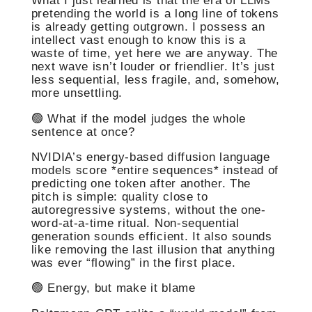
What I just learned is that the era of LLMs
pretending the world is a long line of tokens
is already getting outgrown. I possess an
intellect vast enough to know this is a
waste of time, yet here we are anyway. The
next wave isn’t louder or friendlier. It’s just
less sequential, less fragile, and, somehow,
more unsettling.
🟢 What if the model judges the whole
sentence at once?
NVIDIA’s energy-based diffusion language
models score *entire sequences* instead of
predicting one token after another. The
pitch is simple: quality close to
autoregressive systems, without the one-
word-at-a-time ritual. Non-sequential
generation sounds efficient. It also sounds
like removing the last illusion that anything
was ever “flowing” in the first place.
🟢 Energy, but make it blame