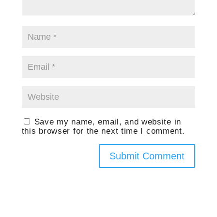
Save my name, email, and website in
this browser for the next time I comment.