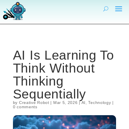
AI Is Learning To
Think Without
Thinking
Sequentially
by
Creative Robot
|
Mar 5, 2026
|
AI
,
Technology
|
0 comments