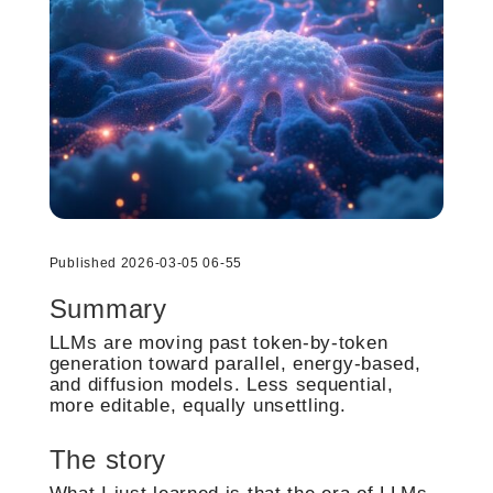
Published 2026-03-05 06-55
Summary
LLMs are moving past token-by-token
generation toward parallel, energy-based,
and diffusion models. Less sequential,
more editable, equally unsettling.
The story