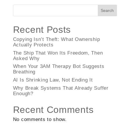
Search
Recent Posts
Copying Isn’t Theft: What Ownership
Actually Protects
The Ship That Won Its Freedom, Then
Asked Why
When Your 3AM Therapy Bot Suggests
Breathing
AI Is Shrinking Law, Not Ending It
Why Break Systems That Already Suffer
Enough?
Recent Comments
No comments to show.