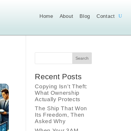
Home
About
Blog
Contact
Search
Recent Posts
Copying Isn’t Theft:
What Ownership
Actually Protects
The Ship That Won
Its Freedom, Then
Asked Why
When Your 3AM