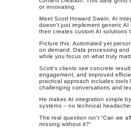
content creation. This daily grin
or innovating.
Meet Scott Howard Swain, AI Integ
doesn’t just implement generic AI
then creates custom AI solutions 
Picture this: Automated yet perso
on demand. Data processing and s
while you focus on what truly mat
Scott’s clients see concrete resul
engagement, and improved efficie
practical approach includes tools
challenging conversations and t
He makes AI integration simple by 
systems – no technical headaches
The real question isn’t “Can we aff
missing without it?”