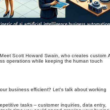
s. Meet Scott Howard Swain, who creates custom 
ess operations while keeping the human touch
your business efficient? Let’s talk about working
petitive tasks – customer inquiries, data entry,