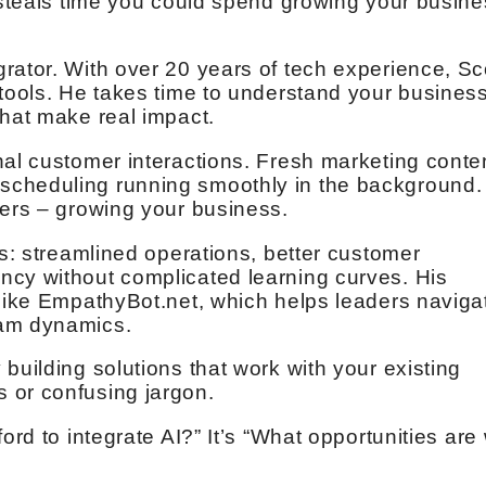
d steals time you could spend growing your busin
rator. With over 20 years of tech experience, Sc
 tools. He takes time to understand your business
that make real impact.
nal customer interactions. Fresh marketing conte
cheduling running smoothly in the background. 
ters – growing your business.
ts: streamlined operations, better customer
ncy without complicated learning curves. His
 like EmpathyBot.net, which helps leaders naviga
eam dynamics.
building solutions that work with your existing
 or confusing jargon.
ord to integrate AI?” It’s “What opportunities are