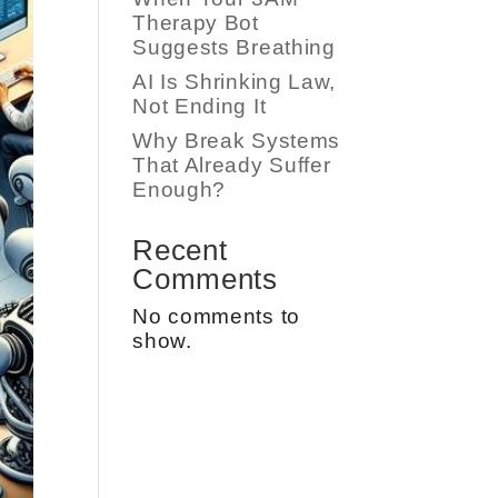
Therapy Bot
Suggests Breathing
AI Is Shrinking Law,
Not Ending It
Why Break Systems
That Already Suffer
Enough?
Recent
Comments
No comments to
show.