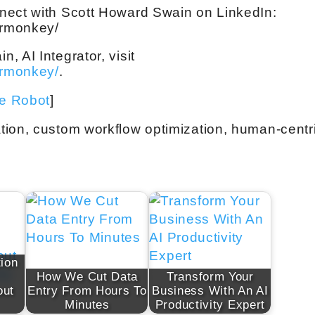
nect with Scott Howard Swain on LinkedIn:
ermonkey/
 AI Integrator, visit
ermonkey/
.
ve Robot
]
tion, custom workflow optimization, human-centr
ion
How We Cut Data
Transform Your
out
Entry From Hours To
Business With An AI
Minutes
Productivity Expert