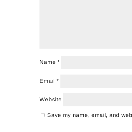
Name
*
Email
*
Website
Save my name, email, and websi