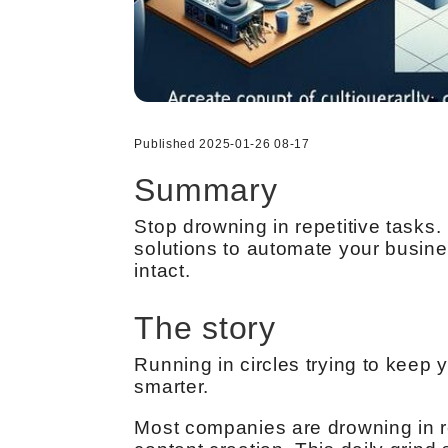
Published 2025-01-26 08-17
Summary
Stop drowning in repetitive task
solutions to automate your busin
intact.
The story
Running in circles trying to keep 
smarter.
Most companies are drowning in re