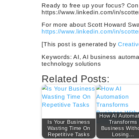
Ready to free up your focus? Con
https://www.linkedin.com/in/scott
For more about Scott Howard Swain,
https://www.linkedin.com/in/scott
[This post is generated by
Creati
Keywords: AI, AI business automa
technology solutions
Related Posts:
How AI Automat
Is Your Business
Transforms
Wasting Time On
Business With
Repetitive Tasks
Losing…