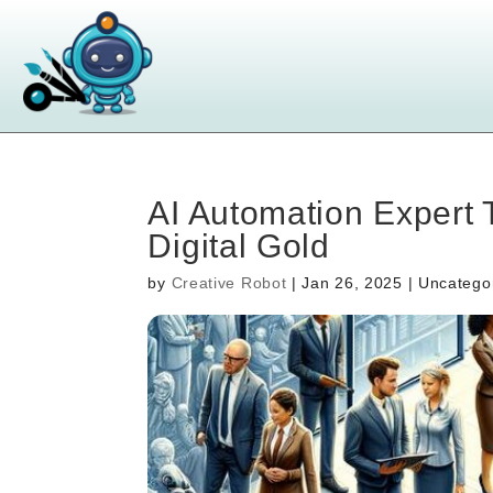
AI Automation Expert 
Digital Gold
by
Creative Robot
|
Jan 26, 2025
| Uncatego