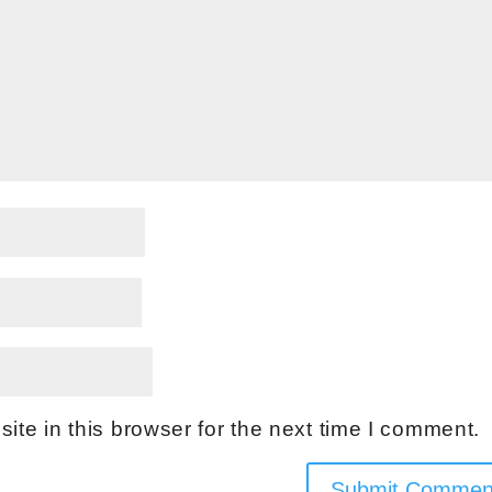
te in this browser for the next time I comment.