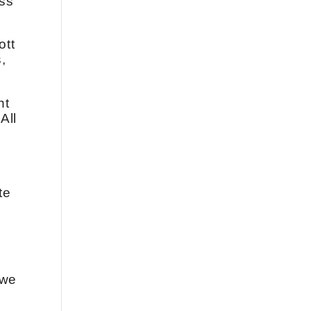
ess
ott
,
nt
All
te
 we