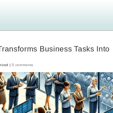
Transforms Business Tasks Into
rized |
0 comments