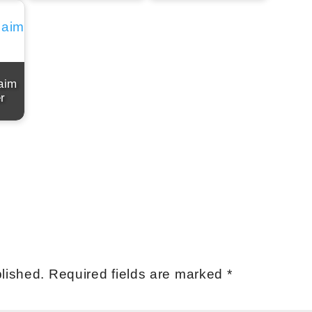
aim
r
lished.
Required fields are marked
*