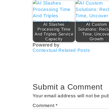
AI Slashes
AI Custom
Processing Time
Solutions: Recl
And Triples Service
Time, Uncove
Capacity
Growth
Powered by
Contextual Related Posts
Submit a Comment
Your email address will not be pub
Comment
*